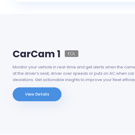
CarCam 1
EOL
Monitor your vehicle in real-time and get alerts when the ca
at the driver’s seat, driver over speeds or puts on AC when car
deviations. Get actionable insights to improve your fleet efficie
View Details