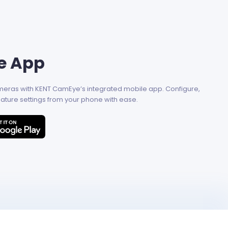
e App
ameras with KENT CamEye’s integrated mobile app. Configure,
ature settings from your phone with ease.