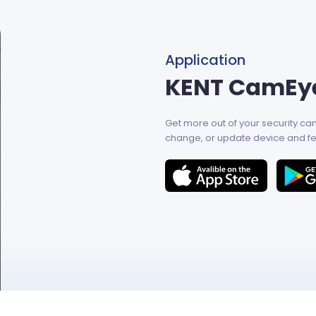
Application
KENT CamEy
Get more out of your security c
change, or update device and fe