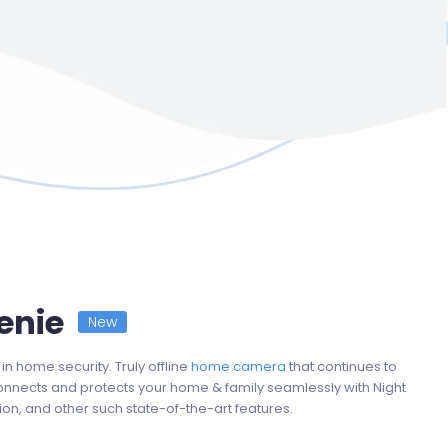
nie
New
in home security. Truly offline
home camera
that continues to
onnects and protects your home & family seamlessly with Night
ion, and other such state-of-the-art features.