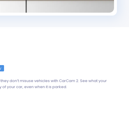
w
they don’t misuse vehicles with CarCam 2. See what your
y of your car, even when it is parked.