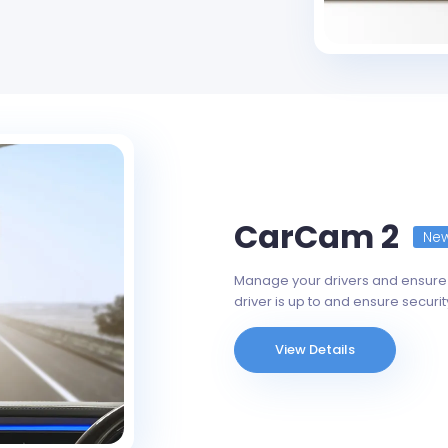
CarCam 2
Ne
Manage your drivers and ensure 
driver is up to and ensure securit
View Details