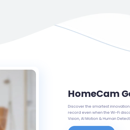
HomeCam Ge
Discover the smartest innovation 
record even when the Wi-Fi disc
Vision, AI Motion & Human Detect