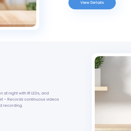
View Details
at night with IR LEDs, and
et – Records continuous videos
d recording.