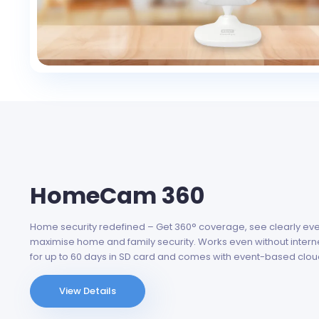
HomeCam 360
Home security redefined – Get 360° coverage, see clearly even 
maximise home and family security. Works even without intern
for up to 60 days in SD card and comes with event-based clou
View Details