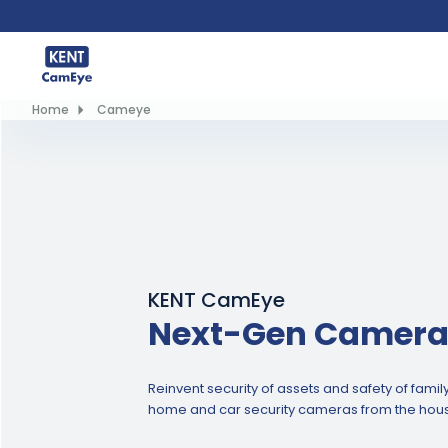
Home
Cameye
KENT CamEye
Next-Gen Camera
Reinvent security of assets and safety of fami
home and car security cameras from the hous