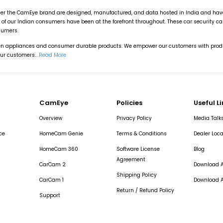
r the CamEye brand are designed, manufactured, and data hosted in India and have u
of our Indian consumers have been at the forefront throughout. These car security 
sumers.
hen appliances and consumer durable products. We empower our customers with produ
our customers.
...Read More
CamEye
Policies
Useful L
Overview
Privacy Policy
Media Talk
ce
HomeCam Genie
Terms & Conditions
Dealer Loca
HomeCam 360
Software License
Blog
Agreement
CarCam 2
Download A
Shipping Policy
CarCam 1
Download A
Return / Refund Policy
Support
CarCam Fleet Login