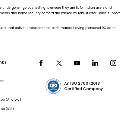
ndergone rigorous testing to ensure they are fit for Indian users and
cameras and home security camera are backed by robust after-sales support
cts that deliver unprecedented performance. Having pioneered RO water
inks
s
tor
An ISO 27001:2013
Certified Company
pp (Android)
pp (iOS)