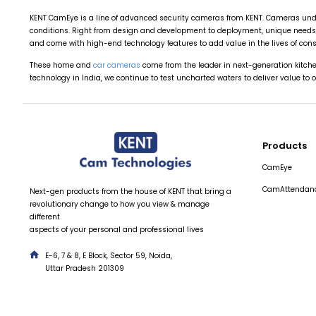
KENT CamEye is a line of advanced security cameras from KENT. Cameras unde
conditions. Right from design and development to deployment, unique needs 
and come with high-end technology features to add value in the lives of con
These home and
car cameras
come from the leader in next-generation kitc
technology in India, we continue to test uncharted waters to deliver value to 
Products
CamEye
CamAttendan
Next-gen products from the house of KENT that bring a
revolutionary change to how you view & manage
different
aspects of your personal and professional lives
E-6, 7 & 8, E Block, Sector 59, Noida,
Uttar Pradesh 201309
hello@kentcam.com
+91 95826-12345