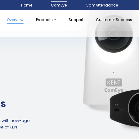
Home
CamEye
CamAttendance
Overview
Products
Support
Customer Success
s
ly with new-age
e of KENT