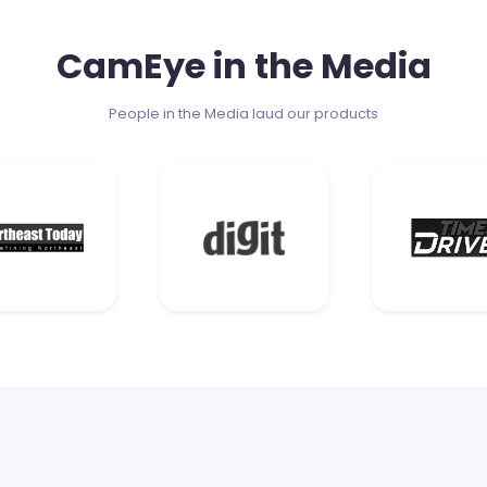
CamEye in the Media
People in the Media laud our products