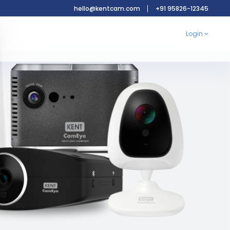
hello@kentcam.com
+91 95826-12345
Login