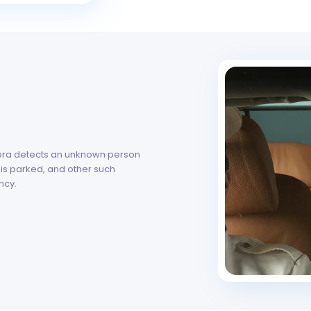
mera detects an unknown person
 is parked, and other such
ncy.