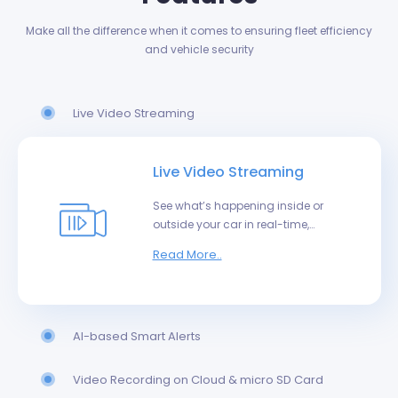
Make all the difference when it comes to ensuring fleet efficiency
and vehicle security
Live Video Streaming
Live Video Streaming
See what’s happening inside or
outside your car in real-time,
from anywhere in the world.
Read More..
AI-based Smart Alerts
Video Recording on Cloud & micro SD Card