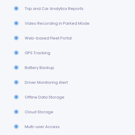
Trip and Car Analytics Reports
Video Recording in Parked Mode
Web-based Fleet Portal
GPS Tracking
Battery Backup
Driver Monitoring Alert
Offline Data Storage
Cloud Storage
Multi-user Access