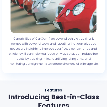
Capabilities of CarCam 1 go beyond vehicle tracking. It
comes with powerful tools and reporting that can give you
necessary insights to improve your fleet’s performance and
efficiency. It can help you focus on ways that can reduce fuel
costs by tracking miles, identifying idling time, and
monitoring consignments to reduce chances of pilferage etc.
Features
Introducing Best-in-Class
Features