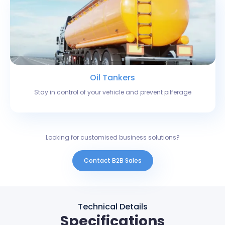
Oil Tankers
Stay in control of your vehicle and prevent pilferage
Looking for customised business solutions?
Contact B2B Sales
Technical Details
Specifications