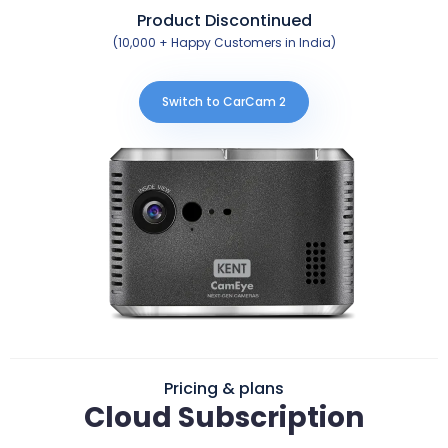
Product Discontinued
(10,000 + Happy Customers in India)
Switch to CarCam 2
Pricing & plans
Cloud Subscription