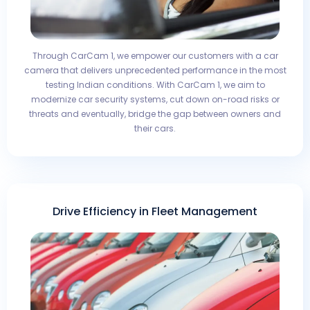
Through CarCam 1, we empower our customers with a car
camera that delivers unprecedented performance in the most
testing Indian conditions. With CarCam 1, we aim to
modernize car security systems, cut down on-road risks or
threats and eventually, bridge the gap between owners and
their cars.
Drive Efficiency in Fleet Management