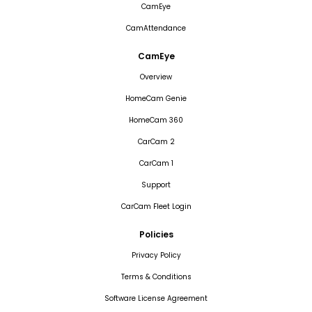
CamEye
CamAttendance
CamEye
Overview
HomeCam Genie
HomeCam 360
CarCam 2
CarCam 1
Support
CarCam Fleet Login
Policies
Privacy Policy
Terms & Conditions
Software License Agreement