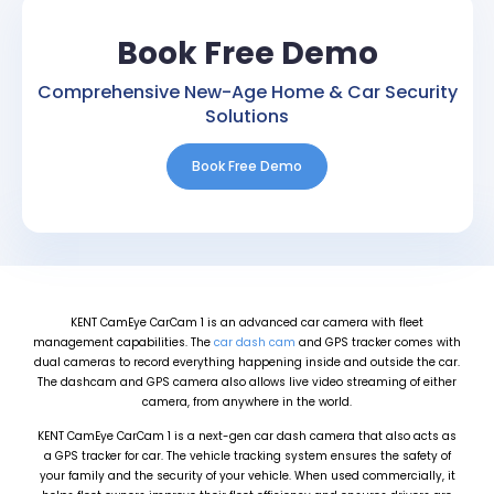
Book Free Demo
Comprehensive New-Age Home & Car Security
Solutions
Book Free Demo
KENT CamEye CarCam 1 is an advanced car camera with fleet
management capabilities. The
car dash cam
and GPS tracker comes with
dual cameras to record everything happening inside and outside the car.
The dashcam and GPS camera also allows live video streaming of either
camera, from anywhere in the world.
KENT CamEye CarCam 1 is a next-gen car dash camera that also acts as
a GPS tracker for car. The vehicle tracking system ensures the safety of
your family and the security of your vehicle. When used commercially, it