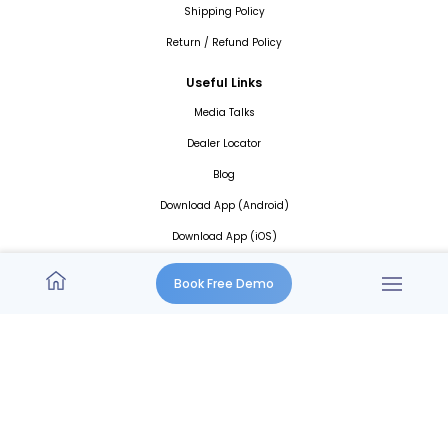
Shipping Policy
Return / Refund Policy
Useful Links
Media Talks
Dealer Locator
Blog
Download App (Android)
Download App (iOS)
Book Free Demo
An ISO 27001:2013
Certified Company