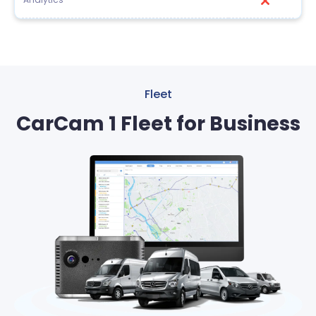
Fleet
CarCam 1 Fleet for Business