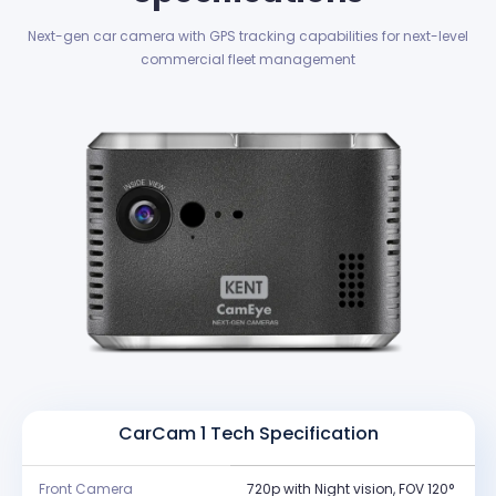
Next-gen car camera with GPS tracking capabilities for next-level
commercial fleet management
CarCam 1 Tech Specification
Front Camera
720p with Night vision, FOV 120°