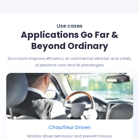
Use cases
Applications Go Far &
Beyond Ordinary
Do more to improve efficiency of commercial vehicles and safety
of personal cars and its passengers
Chauffeur Driven
Monitor driver behaviour and prevent misuse