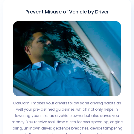
Prevent Misuse of Vehicle by Driver
CarCam 1 makes your drivers follow safer driving habits as
well your pre-defined guidelines, which not only helps in
lowering your risks as a vehicle owner but also saves you
money. You receive real-time alerts for over speeding, engine
idling, unknown driver, geofence breaches, device tampering