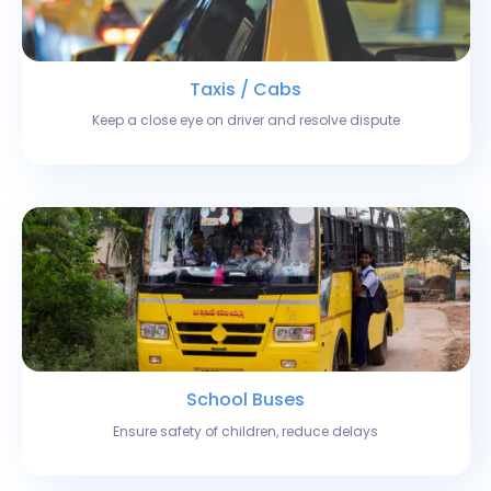
Taxis / Cabs
Keep a close eye on driver and resolve dispute
School Buses
Ensure safety of children, reduce delays