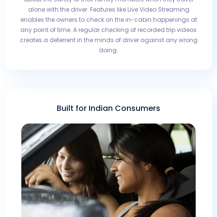
alone with the driver. Features like Live Video Streaming
enables the owners to check on the in-cabin happenings at
any point of time. A regular checking of recorded trip videos
creates a deterrent in the minds of driver against any wrong
doing.
Built for Indian Consumers