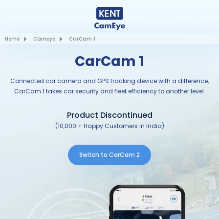
Home
Cameye
CarCam 1
CarCam 1
Connected car camera and GPS tracking device with a difference,
CarCam 1 takes car security and fleet efficiency to another level.
Product Discontinued
(10,000 + Happy Customers in India)
Switch to CarCam 2