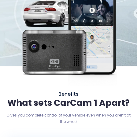
Benefits
What sets CarCam 1 Apart?
Gives you complete control of your vehicle even when you aren’t at
the wheel