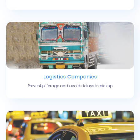
Logistics Companies
Prevent pilferage and avoid delays in pickup