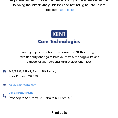
helps fleet owners improve their fleet efficiency and ensures drivers are
following the safe driving guidelines and not indulging into unsafe
practices.
...Read More
Next-gen products from the house of KENT that bring a
revolutionary change to how you view & manage different
aspects of your personal and professional lives
E-6, 7 & 8, E Block, Sector 59, Noida,
Uttar Pradesh 201309
hello@kentcam.com
+91 95826-12345
(Monday to Saturday: 9:00 am to 6:00 pm IST)
Products