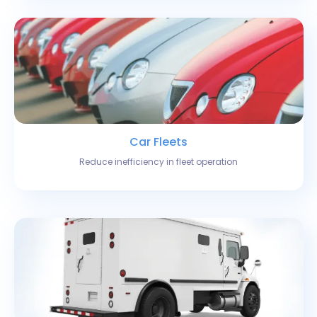
Car Fleets
Reduce inefficiency in fleet operation