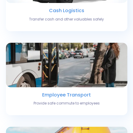
Cash Logistics
Transfer cash and other valuables safely
Employee Transport
Provide safe commute to employees