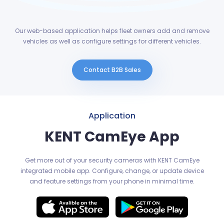
Our web-based application helps fleet owners add and remove
vehicles as well as configure settings for different vehicles.
Contact B2B Sales
Application
KENT CamEye App
Get more out of your security cameras with KENT CamEye
integrated mobile app. Configure, change, or update device
and feature settings from your phone in minimal time.