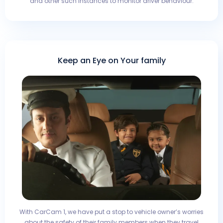
and other such instances to monitor driver behaviour.
Keep an Eye on Your family
With CarCam 1, we have put a stop to vehicle owner’s worries
about the safety of their family members when they travel