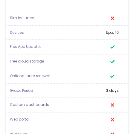
Sim Included
Devices
Upto 10
Free App Updates
Free cloud storage
Optional auto renewal
Grace Period
3 days
Custom dashboards
Web portal
Analytics