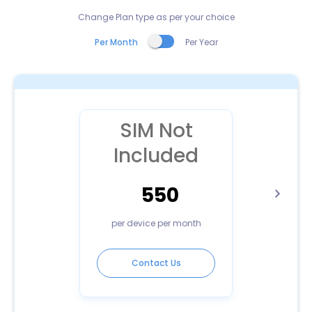
Change Plan type as per your choice
Per Month
Per Year
SIM Not
Included
550
per device per month
Contact Us