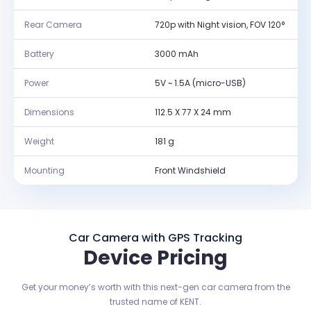
Rear Camera
720p with Night vision, FOV 120°
Battery
3000 mAh
Power
5V ~ 1.5A (micro-USB)
Dimensions
112.5 X 77 X 24 mm
Weight
181 g
Mounting
Front Windshield
Car Camera with GPS Tracking
Device Pricing
Get your money’s worth with this next-gen car camera from the
trusted name of KENT.