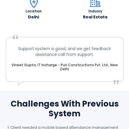
Location
Indusry
Delhi
Real Estate
Support system is good, and we get feedback
assistance call from support.
Vineet Gupta, IT Incharge - Puri Constructions Pvt. Ltd., New
Delhi
Challenges With Previous
System
Client needed a mobile based attendance management