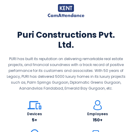
Puri Constructions Pvt.
Ltd.
PURI has built its reputation on delivering remarkable real estate
projects, and financial soundness with a track record of positive
performance for its customers and associates. With 50 years of
Legacy, PURI has delivered 5000 luxury homes in its luxury projects
such as, Palm Springs Gurgaon, Diplomatic Greens Gurgaon,
Aanandvilas Faridabad, Emerald Bay Gurgaon, etc.
Devices
Employees
5+
150+