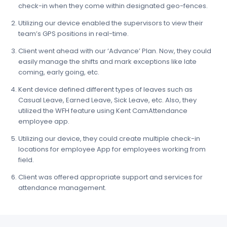
check-in when they come within designated geo-fences.
Utilizing our device enabled the supervisors to view their
team’s GPS positions in real-time.
Client went ahead with our ‘Advance’ Plan. Now, they could
easily manage the shifts and mark exceptions like late
coming, early going, etc.
Kent device defined different types of leaves such as
Casual Leave, Earned Leave, Sick Leave, etc. Also, they
utilized the WFH feature using Kent CamAttendance
employee app.
Utilizing our device, they could create multiple check-in
locations for employee App for employees working from
field.
Client was offered appropriate support and services for
attendance management.