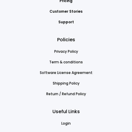
Pricing
Customer Stories
Support
Policies
Privacy Policy
Term & conditions
Software License Agreement
Shipping Policy
Return / Refund Policy
Useful Links
Login