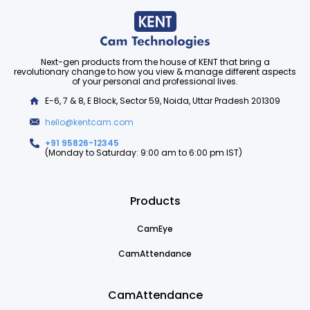
Next-gen products from the house of KENT that bring a
revolutionary change to how you view & manage different aspects
of your personal and professional lives.
E-6, 7 & 8, E Block, Sector 59, Noida, Uttar Pradesh 201309
hello@kentcam.com
+91 95826-12345
(Monday to Saturday: 9:00 am to 6:00 pm IST)
Products
CamEye
CamAttendance
CamAttendance