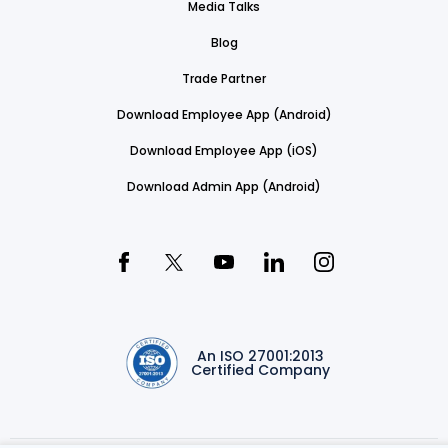
Media Talks
Blog
Trade Partner
Download Employee App (Android)
Download Employee App (iOS)
Download Admin App (Android)
An ISO 27001:2013
Certified Company