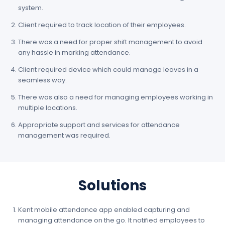
system.
Client required to track location of their employees.
There was a need for proper shift management to avoid
any hassle in marking attendance.
Client required device which could manage leaves in a
seamless way.
There was also a need for managing employees working in
multiple locations.
Appropriate support and services for attendance
management was required.
Solutions
Kent mobile attendance app enabled capturing and
managing attendance on the go. It notified employees to