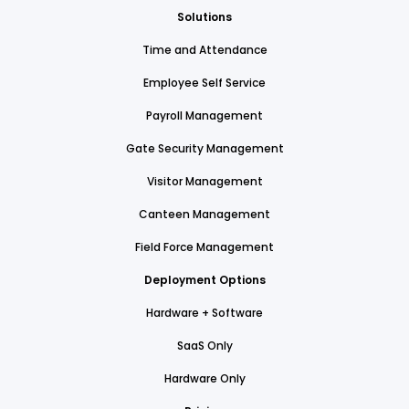
Solutions
Time and Attendance
Employee Self Service
Payroll Management
Gate Security Management
Visitor Management
Canteen Management
Field Force Management
Deployment Options
Hardware + Software
SaaS Only
Hardware Only