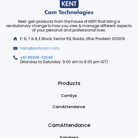
Next-gen products from the house of KENT that bring a
revolutionary change to how you view & manage different aspects
of your personal and professional lives.
E-6, 7 & 8, E Block, Sector 59, Noida, Uttar Pradesh 201309
hello@kentcam.com
+91 95826-12345
(Monday to Saturday: 9:00 am to 6:00 pm IST)
Products
CamEye
CamAttendance
CamAttendance
Solutions