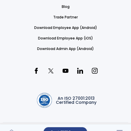
Blog
Trade Partner
Download Employee App (Android)
Download Employee App (iOS)
Download Admin App (Android)
An ISO 27001:2013
Certified Company