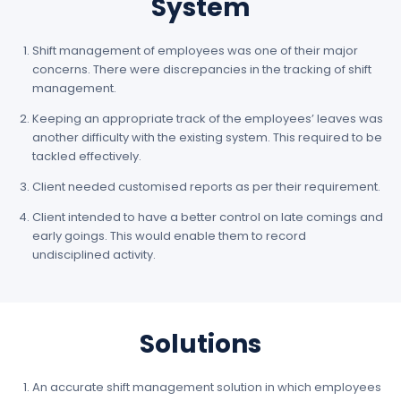
System
Shift management of employees was one of their major
concerns. There were discrepancies in the tracking of shift
management.
Keeping an appropriate track of the employees’ leaves was
another difficulty with the existing system. This required to be
tackled effectively.
Client needed customised reports as per their requirement.
Client intended to have a better control on late comings and
early goings. This would enable them to record
undisciplined activity.
Solutions
An accurate shift management solution in which employees