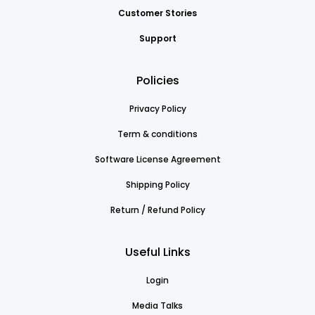
Customer Stories
Support
Policies
Privacy Policy
Term & conditions
Software License Agreement
Shipping Policy
Return / Refund Policy
Useful Links
Login
Media Talks