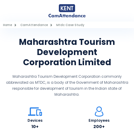
Home
CamAttendance
Mtdc Case Study
Maharashtra Tourism
Development
Corporation Limited
Maharashtra Tourism Development Corporation commonly
abbreviated as MTDC, is a body of the Government of Maharashtra
responsible for development of tourism in the Indian state of
Maharashtra.
Devices
Employees
10+
200+