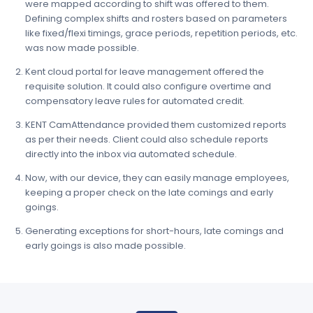
were mapped according to shift was offered to them.
Defining complex shifts and rosters based on parameters
like fixed/flexi timings, grace periods, repetition periods, etc.
was now made possible.
Kent cloud portal for leave management offered the
requisite solution. It could also configure overtime and
compensatory leave rules for automated credit.
KENT CamAttendance provided them customized reports
as per their needs. Client could also schedule reports
directly into the inbox via automated schedule.
Now, with our device, they can easily manage employees,
keeping a proper check on the late comings and early
goings.
Generating exceptions for short-hours, late comings and
early goings is also made possible.