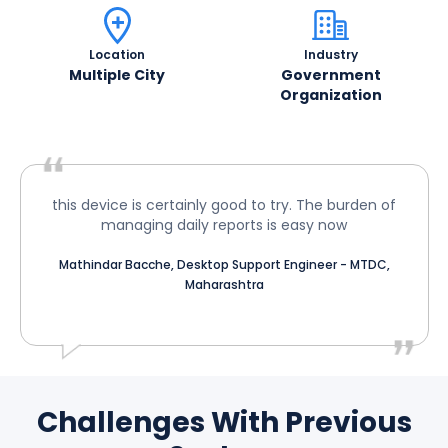
Location
Industry
Multiple City
Government
Organization
this device is certainly good to try. The burden of
managing daily reports is easy now
Mathindar Bacche, Desktop Support Engineer - MTDC,
Maharashtra
Challenges With Previous