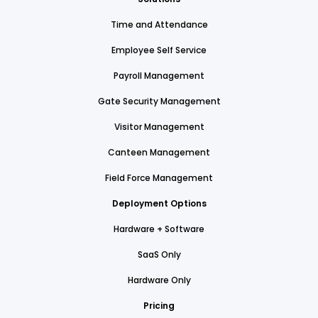
Time and Attendance
Employee Self Service
Payroll Management
Gate Security Management
Visitor Management
Canteen Management
Field Force Management
Deployment Options
Hardware + Software
SaaS Only
Hardware Only
Pricing