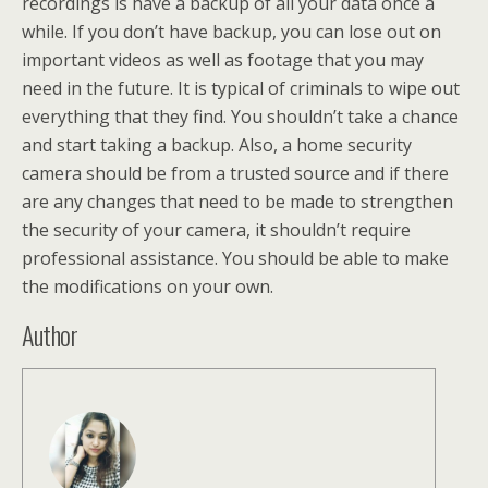
recordings is have a backup of all your data once a
while. If you don’t have backup, you can lose out on
important videos as well as footage that you may
need in the future. It is typical of criminals to wipe out
everything that they find. You shouldn’t take a chance
and start taking a backup. Also, a home security
camera should be from a trusted source and if there
are any changes that need to be made to strengthen
the security of your camera, it shouldn’t require
professional assistance. You should be able to make
the modifications on your own.
Author