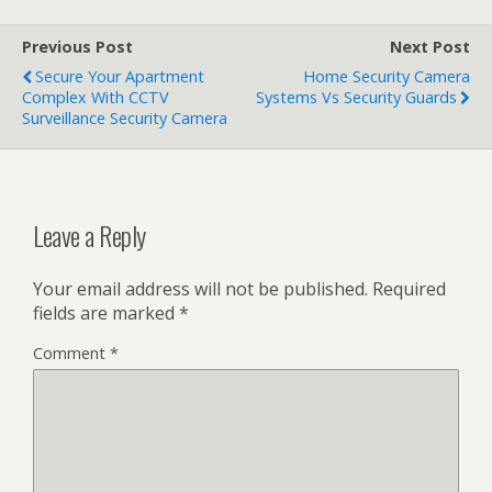
Previous Post
Next Post
Secure Your Apartment
Home Security Camera
Complex With CCTV
Systems Vs Security Guards
Surveillance Security Camera
Leave a Reply
Your email address will not be published.
Required
fields are marked
*
Comment
*