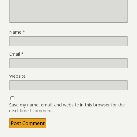
Name
*
Email
*
Website
Save my name, email, and website in this browser for the
next time I comment.