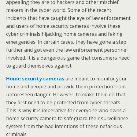
appealing they are to hackers and other mischief
makers in the cyber world. Some of the recent
incidents that have caught the eye of law enforcement
and users of home security cameras involve these
cyber criminals hijacking home cameras and faking
emergencies. In certain cases, they have gone a step
further and got even the law enforcement personnel
involved. It is a dangerous game that consumers need
to guard themselves against.
Home security cameras
are meant to monitor your
home and people and provide them protection from
unforeseen danger. However, to make them do that,
they first need to be protected from cyber threats.
This is why it is imperative for everyone who owns a
home security camera to safeguard their surveillance
system from the bad intentions of these nefarious
criminals.