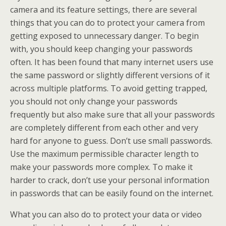
camera and its feature settings, there are several
things that you can do to protect your camera from
getting exposed to unnecessary danger. To begin
with, you should keep changing your passwords
often. It has been found that many internet users use
the same password or slightly different versions of it
across multiple platforms. To avoid getting trapped,
you should not only change your passwords
frequently but also make sure that all your passwords
are completely different from each other and very
hard for anyone to guess. Don’t use small passwords.
Use the maximum permissible character length to
make your passwords more complex. To make it
harder to crack, don’t use your personal information
in passwords that can be easily found on the internet.
What you can also do to protect your data or video