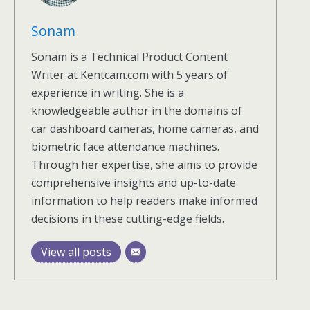
Sonam
Sonam is a Technical Product Content
Writer at Kentcam.com with 5 years of
experience in writing. She is a
knowledgeable author in the domains of
car dashboard cameras, home cameras, and
biometric face attendance machines.
Through her expertise, she aims to provide
comprehensive insights and up-to-date
information to help readers make informed
decisions in these cutting-edge fields.
View all posts