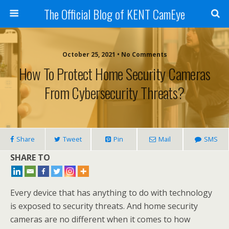
The Official Blog of KENT CamEye
October 25, 2021 • No Comments
How To Protect Home Security Cameras
From Cybersecurity Threats?
Share
Tweet
Pin
Mail
SMS
SHARE TO
Every device that has anything to do with technology
is exposed to security threats. And home security
cameras are no different when it comes to how