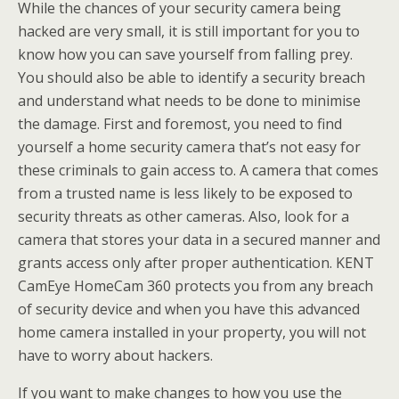
While the chances of your security camera being
hacked are very small, it is still important for you to
know how you can save yourself from falling prey.
You should also be able to identify a security breach
and understand what needs to be done to minimise
the damage. First and foremost, you need to find
yourself a home security camera that’s not easy for
these criminals to gain access to. A camera that comes
from a trusted name is less likely to be exposed to
security threats as other cameras. Also, look for a
camera that stores your data in a secured manner and
grants access only after proper authentication. KENT
CamEye HomeCam 360 protects you from any breach
of security device and when you have this advanced
home camera installed in your property, you will not
have to worry about hackers.
If you want to make changes to how you use the