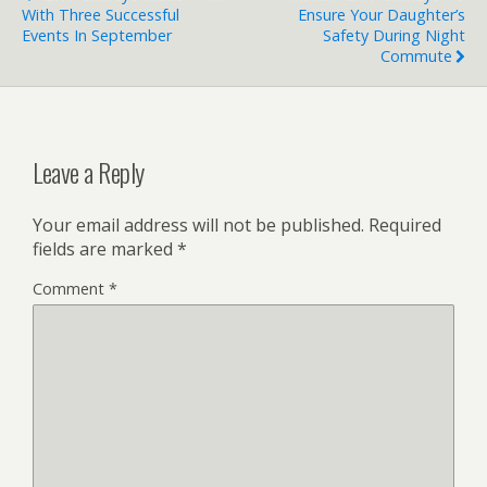
With Three Successful
Ensure Your Daughter’s
Events In September
Safety During Night
Commute
Leave a Reply
Your email address will not be published.
Required
fields are marked
*
Comment
*