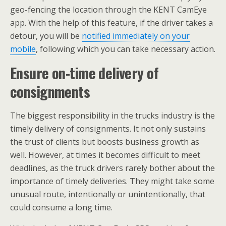
geo-fencing the location through the KENT CamEye
app. With the help of this feature, if the driver takes a
detour, you will be
notified immediately on your
mobile
, following which you can take necessary action.
Ensure on-time delivery of
consignments
The biggest responsibility in the trucks industry is the
timely delivery of consignments. It not only sustains
the trust of clients but boosts business growth as
well. However, at times it becomes difficult to meet
deadlines, as the truck drivers rarely bother about the
importance of timely deliveries. They might take some
unusual route, intentionally or unintentionally, that
could consume a long time.