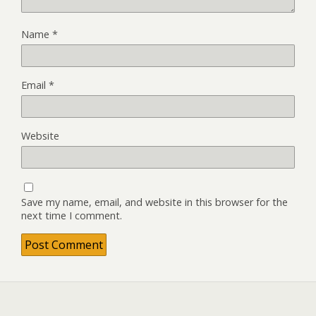
Name
*
Email
*
Website
Save my name, email, and website in this browser for the
next time I comment.