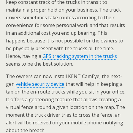
keep constant track of the trucks in transit to
maintain a proper hold on your business. The truck
drivers sometimes take routes according to their
convenience for some personal work and that results
in an additional cost you end up bearing. This
happens because it is not possible for the owners to
be physically present with the trucks all the time.
Hence, having a
GPS tracking system in the trucks
seems to be the best solution.
The owners can now install KENT CamEye, the next-
gen
vehicle security device
that will help in keeping a
tab on the en-route trucks while you sit in your office.
It offers a geofencing feature that allows creating a
virtual fence around a given location on the map. The
moment the truck driver tries to cross the fence, an
alert will be received on your mobile phone notifying
about the breach.