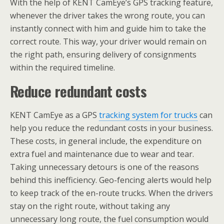
With the help of KENT CamEye’s GPS tracking feature,
whenever the driver takes the wrong route, you can
instantly connect with him and guide him to take the
correct route. This way, your driver would remain on
the right path, ensuring delivery of consignments
within the required timeline.
Reduce redundant costs
KENT CamEye as a GPS
tracking system for trucks
can
help you reduce the redundant costs in your business.
These costs, in general include, the expenditure on
extra fuel and maintenance due to wear and tear.
Taking unnecessary detours is one of the reasons
behind this inefficiency. Geo-fencing alerts would help
to keep track of the en-route trucks. When the drivers
stay on the right route, without taking any
unnecessary long route, the fuel consumption would