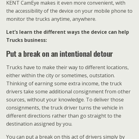
KENT CamEye makes it even more convenient, with
the accessibility of the device on your mobile phone to
monitor the trucks anytime, anywhere.
Let’s learn the different ways the device can help
Trucks business:
Put a break on an intentional detour
Trucks have to make their way to different locations,
either within the city or sometimes, outstation.
Thinking of earning some extra income, the truck
drivers take some additional consignment from other
sources, without your knowledge. To deliver those
consignments, the truck driver turns the vehicle in
different directions rather than go straight to the
destination assigned by you.
You can put a break on this act of drivers simply by