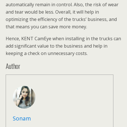
automatically remain in control. Also, the risk of wear
and tear would be less. Overall, it will help in
optimizing the efficiency of the trucks’ business, and
that means you can save more money.
Hence, KENT CamEye when installing in the trucks can
add significant value to the business and help in
keeping a check on unnecessary costs.
Author
Sonam