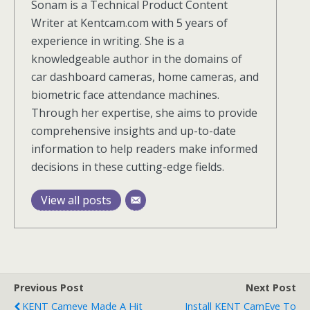
Sonam is a Technical Product Content
Writer at Kentcam.com with 5 years of
experience in writing. She is a
knowledgeable author in the domains of
car dashboard cameras, home cameras, and
biometric face attendance machines.
Through her expertise, she aims to provide
comprehensive insights and up-to-date
information to help readers make informed
decisions in these cutting-edge fields.
View all posts
Previous Post
Next Post
KENT Cameye Made A Hit
Install KENT CamEye To