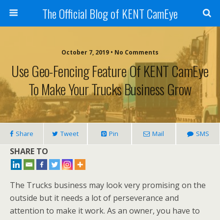
The Official Blog of KENT CamEye
October 7, 2019 • No Comments
Use Geo-Fencing Feature Of KENT CamEye
To Make Your Trucks Business Grow
Share
Tweet
Pin
Mail
SMS
SHARE TO
The Trucks business may look very promising on the
outside but it needs a lot of perseverance and
attention to make it work. As an owner, you have to