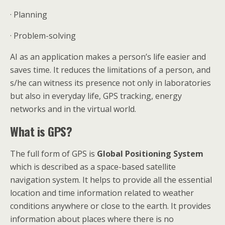
· Planning
· Problem-solving
AI as an application makes a person’s life easier and
saves time. It reduces the limitations of a person, and
s/he can witness its presence not only in laboratories
but also in everyday life, GPS tracking, energy
networks and in the virtual world.
What is GPS?
The full form of GPS is
Global Positioning System
which is described as a space-based satellite
navigation system. It helps to provide all the essential
location and time information related to weather
conditions anywhere or close to the earth. It provides
information about places where there is no