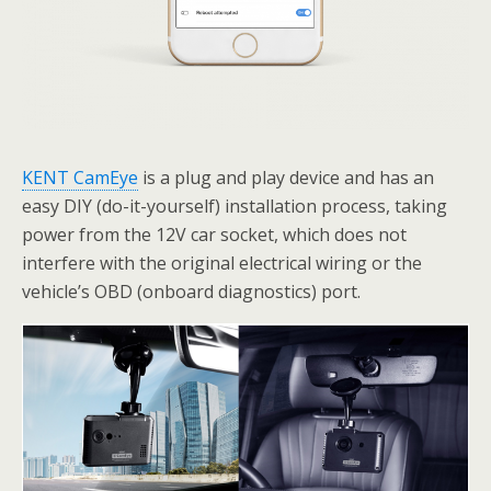
KENT CamEye
is a plug and play device and has an
easy DIY (do-it-yourself) installation process, taking
power from the 12V car socket, which does not
interfere with the original electrical wiring or the
vehicle’s OBD (onboard diagnostics) port.