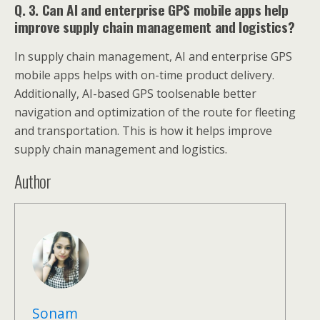
Q. 3. Can AI and enterprise GPS mobile apps help
improve supply chain management and logistics?
In supply chain management, AI and enterprise GPS
mobile apps helps with on-time product delivery.
Additionally, AI-based GPS toolsenable better
navigation and optimization of the route for fleeting
and transportation. This is how it helps improve
supply chain management and logistics.
Author
Sonam