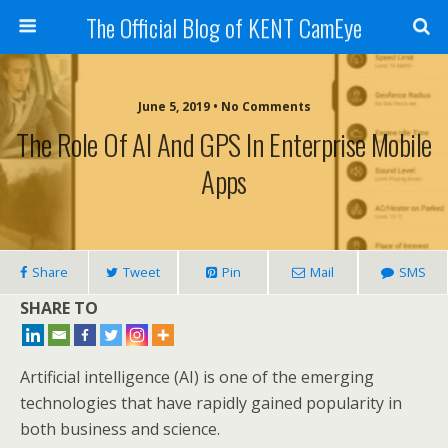
The Official Blog of KENT CamEye
June 5, 2019 • No Comments
The Role Of AI And GPS In Enterprise Mobile
Apps
Share
Tweet
Pin
Mail
SMS
SHARE TO
Artificial intelligence (AI) is one of the emerging
technologies that have rapidly gained popularity in
both business and science.