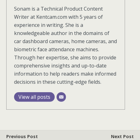
Sonam is a Technical Product Content
Writer at Kentcam.com with 5 years of
experience in writing. She is a
knowledgeable author in the domains of
car dashboard cameras, home cameras, and
biometric face attendance machines.
Through her expertise, she aims to provide
comprehensive insights and up-to-date
information to help readers make informed
decisions in these cutting-edge fields.
View all posts
Previous Post
Next Post