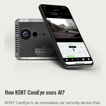
How KENT CamEye uses AI?
KENT CamEye is an innovative car security device that