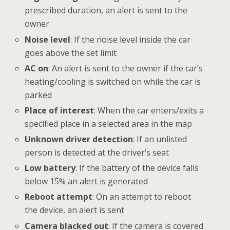
prescribed duration, an alert is sent to the
owner
Noise level
: If the noise level inside the car
goes above the set limit
AC on
: An alert is sent to the owner if the car’s
heating/cooling is switched on while the car is
parked
Place of interest
: When the car enters/exits a
specified place in a selected area in the map
Unknown driver detection
: If an unlisted
person is detected at the driver’s seat
Low battery
: If the battery of the device falls
below 15% an alert is generated
Reboot attempt
: On an attempt to reboot
the device, an alert is sent
Camera blacked out
: If the camera is covered