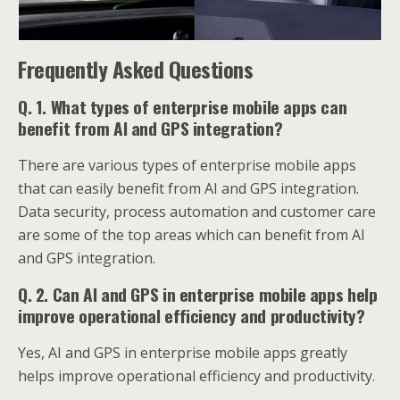
Frequently Asked Questions
Q. 1. What types of enterprise mobile apps can
benefit from AI and GPS integration?
There are various types of enterprise mobile apps
that can easily benefit from AI and GPS integration.
Data security, process automation and customer care
are some of the top areas which can benefit from AI
and GPS integration.
Q. 2. Can AI and GPS in enterprise mobile apps help
improve operational efficiency and productivity?
Yes, AI and GPS in enterprise mobile apps greatly
helps improve operational efficiency and productivity.