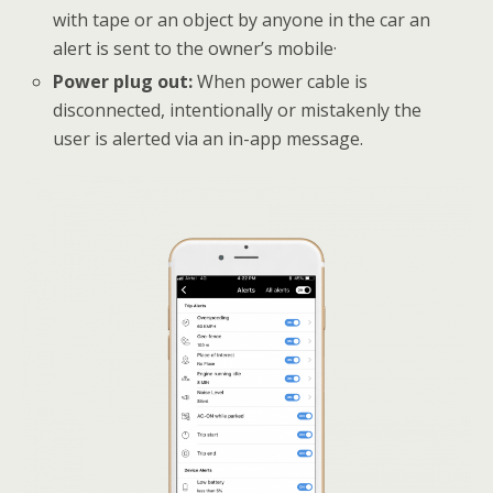
with tape or an object by anyone in the car an
alert is sent to the owner’s mobile·
Power plug out:
When power cable is
disconnected, intentionally or mistakenly the
user is alerted via an in-app message.