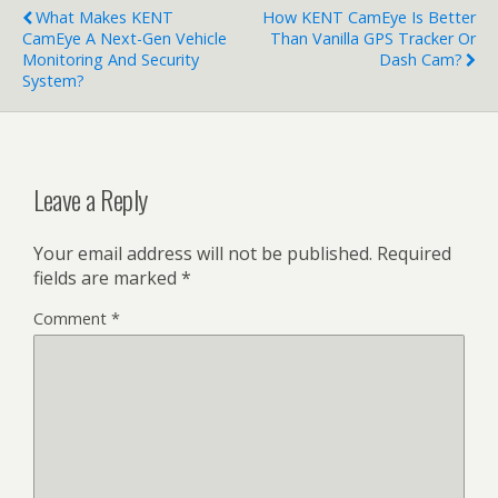
What Makes KENT
How KENT CamEye Is Better
CamEye A Next-Gen Vehicle
Than Vanilla GPS Tracker Or
Monitoring And Security
Dash Cam?
System?
Leave a Reply
Your email address will not be published.
Required
fields are marked
*
Comment
*