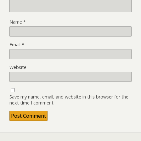
Name
*
Email
*
Website
Save my name, email, and website in this browser for the
next time I comment.