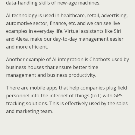
data-handling skills of new-age machines.
AI technology is used in healthcare, retail, advertising,
automotive sector, finance, etc. and we can see live
examples in everyday life. Virtual assistants like Siri
and Alexa, make our day-to-day management easier
and more efficient.
Another example of AI integration is Chatbots used by
business houses that ensure better time
management and business productivity.
There are mobile apps that help companies plug field
personnel into the internet of things (IoT) with GPS
tracking solutions. This is effectively used by the sales
and marketing team.