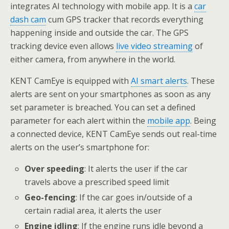
integrates AI technology with mobile app. It is a
car
dash cam
cum GPS tracker that records everything
happening inside and outside the car. The GPS
tracking device even allows
live video streaming
of
either camera, from anywhere in the world.
KENT CamEye is equipped with
AI smart alerts
. These
alerts are sent on your smartphones as soon as any
set parameter is breached. You can set a defined
parameter for each alert within the
mobile app
. Being
a connected device, KENT CamEye sends out real-time
alerts on the user’s smartphone for:
Over speeding
: It alerts the user if the car
travels above a prescribed speed limit
Geo-fencing
: If the car goes in/outside of a
certain radial area, it alerts the user
Engine idling
: If the engine runs idle beyond a