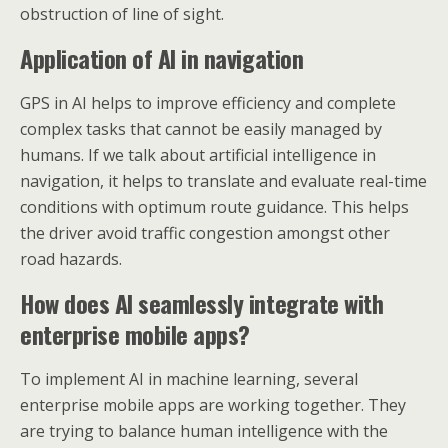
obstruction of line of sight.
Application of AI in navigation
GPS in AI helps to improve efficiency and complete
complex tasks that cannot be easily managed by
humans. If we talk about artificial intelligence in
navigation, it helps to translate and evaluate real-time
conditions with optimum route guidance. This helps
the driver avoid traffic congestion amongst other
road hazards.
How does AI seamlessly integrate with
enterprise mobile apps?
To implement AI in machine learning, several
enterprise mobile apps are working together. They
are trying to balance human intelligence with the