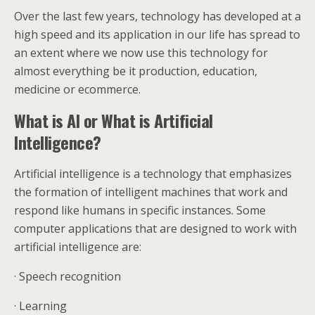
Over the last few years, technology has developed at a
high speed and its application in our life has spread to
an extent where we now use this technology for
almost everything be it production, education,
medicine or ecommerce.
What is AI or What is Artificial
Intelligence?
Artificial intelligence is a technology that emphasizes
the formation of intelligent machines that work and
respond like humans in specific instances. Some
computer applications that are designed to work with
artificial intelligence are:
· Speech recognition
· Learning